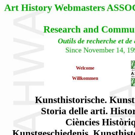
Art History Webmasters AS
Research and Communi
Outils de recherche et de
Since November 14, 19
Welcome
Willkommen
Kunsthistorische. Kunst
Storia delle arti. Histo
Ciències Històriq
Kunstgeschiedenis. Kunsthisto