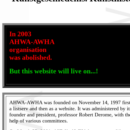
In 2003
AHWA-AWHA
organisation
was abolished.
But this website will live on...!
AHWA-AWHA was founded on November 14, 1997 first
a listserv and then as a website. It was administered by it
founder and president, professor Robert Derome, with th
help of various committees.