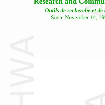
Research and Communi
Outils de recherche et de
Since November 14, 19