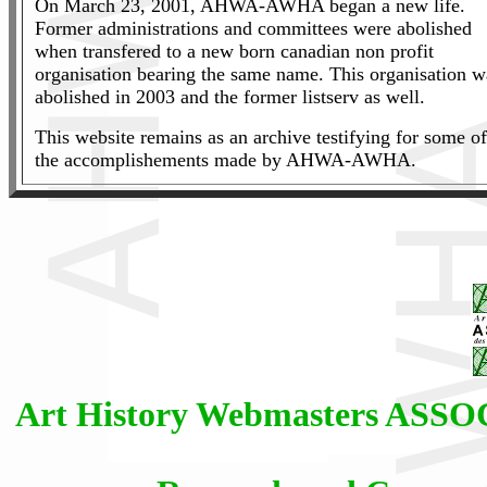
On March 23, 2001, AHWA-AWHA began a new life.
Former administrations and committees were abolished
when transfered to a new born canadian non profit
organisation bearing the same name. This organisation w
abolished in 2003 and the former listserv as well.
This website remains as an archive testifying for some of
the accomplishements made by AHWA-AWHA.
Art History Webmasters AS