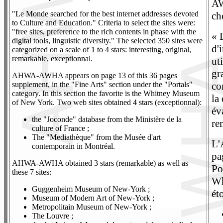
AW
"Le Monde searched for the best internet addresses devoted
ch
to Culture and Education." Criteria to select the sites were:
"free sites, preference to the rich contents in phase with the
« 
digital tools, linguistic diversity." The selected 350 sites were
d'
categorized on a scale of 1 to 4 stars: interesting, original,
remarkable, exceptionnal.
uti
gr
AHWA-AWHA appears on page 13 of this 36 pages
supplement, in the "Fine Arts" section under the "Portals"
co
category. In this section the favorite is the Whitney Museum
la
of New York. Two web sites obtained 4 stars (exceptionnal):
év
the "Joconde" database from the Ministère de la
re
culture of France ;
The "Mediathèque" from the Musée d'art
L'
contemporain in Montréal.
pa
AHWA-AWHA obtained 3 stars (remarkable) as well as
Po
these 7 sites:
Wh
Guggenheim Museum of New-York ;
ét
Museum of Modern Art of New-York ;
Metropolitain Museum of New-York ;
The Louvre ;