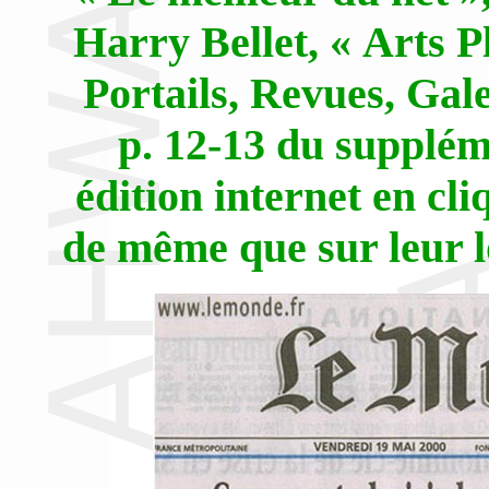
Harry Bellet, « Arts P
Portails, Revues, Gale
p. 12-13 du supplém
édition internet en cl
de même que sur leur lo