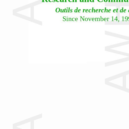
Outils de recherche et de
Since November 14, 19