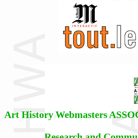
Art History Webmasters AS
Research and Communi