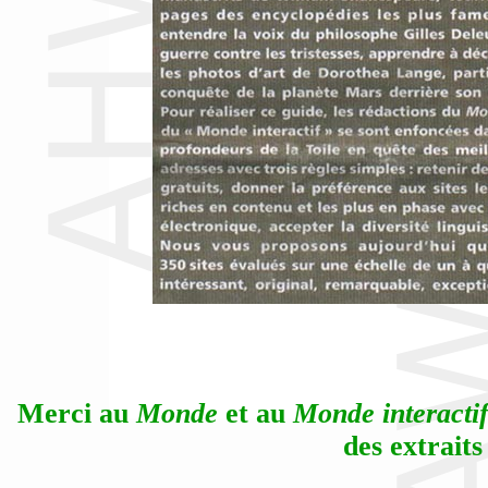
Merci au
Monde
et au
Monde interacti
des extraits