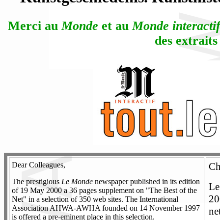
Merci au
Monde
et au
Monde interacti
des extraits
Dear Colleagues,
Ch
The prestigious
Le Monde
newspaper published in its edition
Le
of 19 May 2000 a 36 pages supplement on "The Best of the
20
Net" in a selection of 350 web sites. The International
Association AHWA-AWHA founded on 14 November 1997
ne
is offered a pre-eminent place in this selection.