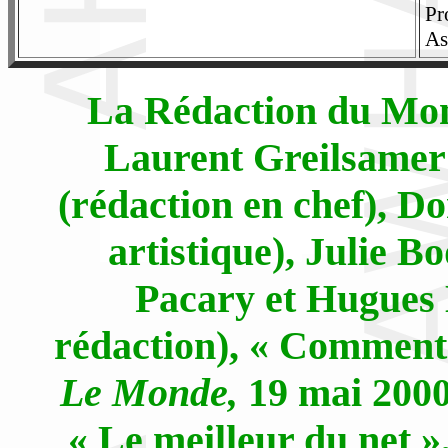
Pr
As
La Rédaction du Mond
Laurent Greilsamer
(rédaction en chef), D
artistique), Julie B
Pacary et Hugues 
rédaction), « Comment c
Le Monde,
19 mai 2000,
« Le meilleur du net »