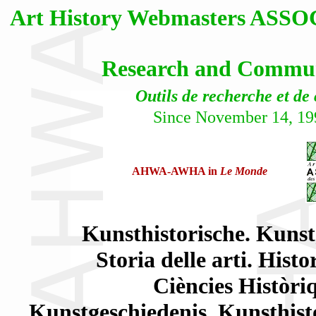
Art History Webmasters AS
Research and Communi
Outils de recherche et de
Since November 14, 19
AHWA-AWHA in
Le Monde
Kunsthistorische. Kunst
Storia delle arti. Histo
Ciències Històriq
Kunstgeschiedenis. Kunsthisto