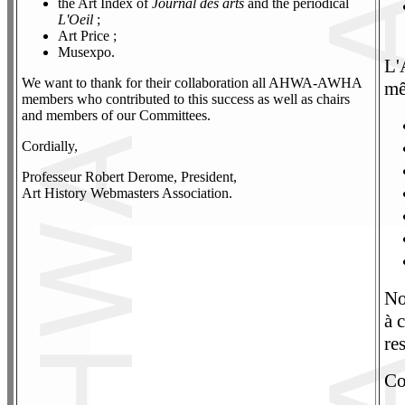
the Art Index of
Journal des arts
and the periodical
L'Oeil
;
Art Price ;
Musexpo.
L'
We want to thank for their collaboration all AHWA-AWHA
mê
members who contributed to this success as well as chairs
and members of our Committees.
Cordially,
Professeur Robert Derome, President,
Art History Webmasters Association.
No
à 
re
Co