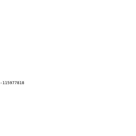
-115977818
