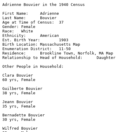
Adrienne Bouvier in the 1940 Census

First Name:	Adrienne

Last Name:	Bouvier

Age at Time of Census:	37

Gender:	Female

Race:	White

Ethnicity:	American

Est. Birth Year:	1903

Birth Location:	Massachusetts Map

Enumeration District:	11-50

Residence:	Brookline Town, Norfolk, MA Map

Relationship to Head of Household:	Daughter

Other People in Household:	

Clara Bouvier

60 yrs, Female

Guilberte Bouvier

38 yrs, Female

Jeann Bouvier

35 yrs, Female

Bernadette Bouvier

30 yrs, Female

Wilfred Bouvier
