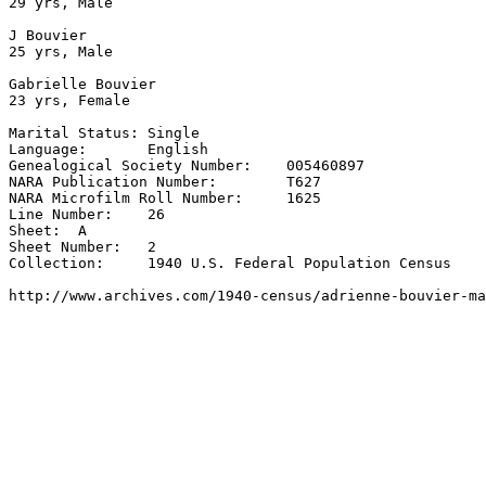
29 yrs, Male

J Bouvier

25 yrs, Male

Gabrielle Bouvier

23 yrs, Female

Marital Status:	Single

Language:	English

Genealogical Society Number:	005460897

NARA Publication Number:	T627

NARA Microfilm Roll Number:	1625

Line Number:	26

Sheet:	A

Sheet Number:	2

Collection:	1940 U.S. Federal Population Census

http://www.archives.com/1940-census/adrienne-bouvier-ma