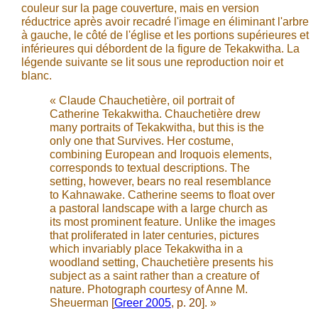
couleur sur la page couverture, mais en version
réductrice après avoir recadré l'image en éliminant l'arbre
à gauche, le côté de l'église et les portions supérieures et
inférieures qui débordent de la figure de Tekakwitha. La
légende suivante se lit sous une reproduction noir et
blanc.
« Claude Chauchetière, oil portrait of
Catherine Tekakwitha. Chauchetière drew
many portraits of Tekakwitha, but this is the
only one that Survives. Her costume,
combining European and Iroquois elements,
corresponds to textual descriptions. The
setting, however, bears no real resemblance
to Kahnawake. Catherine seems to float over
a pastoral landscape with a large church as
its most prominent feature. Unlike the images
that proliferated in later centuries, pictures
which invariably place Tekakwitha in a
woodland setting, Chauchetière presents his
subject as a saint rather than a creature of
nature. Photograph courtesy of Anne M.
Sheuerman
[
Greer 2005
, p. 20]
. »