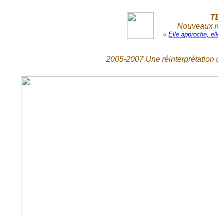
T
Nouveaux re
«
Elle approche, e
2005-2007 Une réinterprétation d