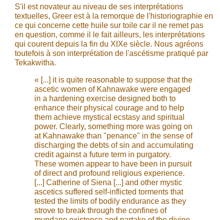
S'il est novateur au niveau de ses interprétations
textuelles, Greer est à la remorque de l'historiographie en
ce qui concerne cette huile sur toile car il ne remet pas
en question, comme il le fait ailleurs, les interprétations
qui courent depuis la fin du XIXe siècle. Nous agréons
toutefois à son interprétation de l'ascétisme pratiqué par
Tekakwitha.
« [...] it is quite reasonable to suppose that the
ascetic women of Kahnawake were engaged
in a hardening exercise designed both to
enhance their physical courage and to help
them achieve mystical ecstasy and spiritual
power. Clearly, something more was going on
at Kahnawake than "penance" in the sense of
discharging the debts of sin and accumulating
credit against a future term in purgatory.
These women appear to have been in pursuit
of direct and profound religious experience.
[...] Catherine of Siena [...] and other mystic
ascetics suffered self-inflicted torments that
tested the limits of bodily endurance as they
strove to break through the confines of
mundane existence and partake of the divine.