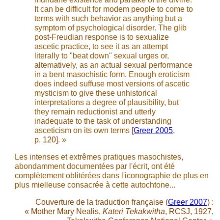
It can be difficult for modem people to come to
terms with such behavior as anything but a
symptom of psychological disorder. The glib
post-Freudian response is to sexualize
ascetic practice, to see it as an attempt
literally to "beat down" sexual urges or,
altematively, as an actual sexual performance
in a bent masochistic form. Enough eroticism
does indeed suffuse most versions of ascetic
mysticism to give these unhistorical
interpretations a degree of plausibility, but
they remain reductionist and utterly
inadequate to the task of understanding
asceticism on its own terms
[
Greer 2005
,
p. 120]
. »
Les intenses et extrêmes pratiques masochistes,
abondamment documentées par l'écrit, ont été
complètement oblitérées dans l'iconographie de plus en
plus mielleuse consacrée à cette autochtone...
Couverture de la traduction française (
Greer 2007
) :
« Mother Mary Nealis,
Kateri Tekakwitha
, RCSJ, 1927,