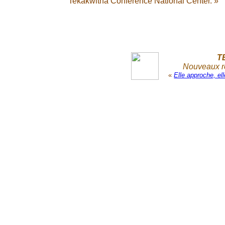
Tekakwitha Conference National Center. »
T
Nouveaux re
«
Elle approche, e