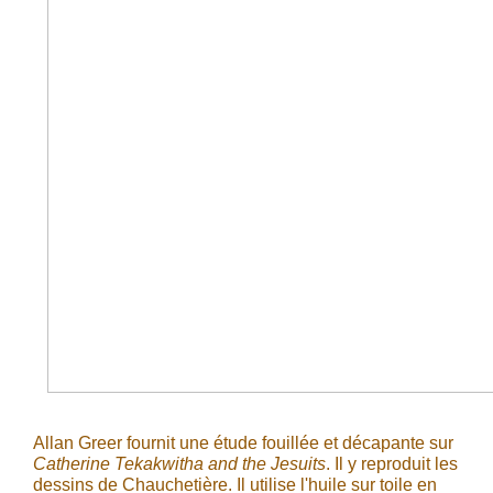
Allan Greer fournit une étude fouillée et décapante sur
Catherine Tekakwitha and the Jesuits
. Il y reproduit les
dessins de Chauchetière. Il utilise l'huile sur toile en