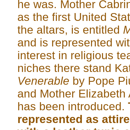
he was. Mother Cabrin
as the first United Sta
the altars, is entitled
M
and is represented wi
interest in religious t
niches there stand Ka
Venerable
by Pope Piu
and Mother Elizabeth
has been introduced.
represented as attire