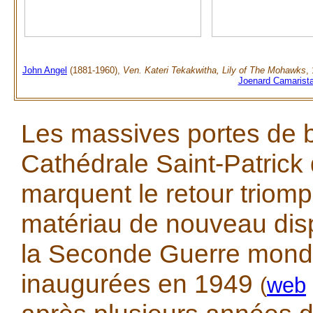
John Angel
(1881-1960),
Ven. Kateri Tekakwitha, Lily of The Mohawks
,
Joenard Camarist
Les massives portes de 
Cathédrale Saint-Patrick
marquent le retour triom
matériau de nouveau dis
la Seconde Guerre mondia
inaugurées en 1949
(
web