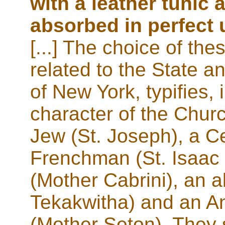
with a leather tunic
absorbed in perfect 
[...] The choice of thes
related to the State a
of New York, typifies,
character of the Churc
Jew (St. Joseph), a Cel
Frenchman (St. Isaac 
(Mother Cabrini), an a
Tekakwitha) and an A
(Mother Seton). They