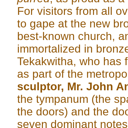
For visitors from all 
to gape at the new br
best-known church, and
immortalized in bronz
Tekakwitha, who has fi
as part of the metropol
sculptor, Mr. John A
the tympanum (the spa
the doors) and the do
seven dominant notes.