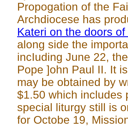
Propogation of the Fa
Archdiocese has pro
Kateri on the doors of
along side the importan
incIuding June 22, the
Pope ]ohn Paul II. It i
may be obtained by wr
$1.50 which includes 
special liturgy still is
for Octobe 19, Missi