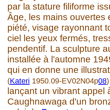
par la stature filiforme 
Âge, les mains ouvertes 
piété, visage rayonnant t
ciel les yeux fermés, tres
pendentif. La sculpture au
installée à l'automne 19
qui en donne une illustra
(
Kateri
1950.09-EV02N04p
08
)
lançant un vibrant appel 
Caughnawaga d'un bronz