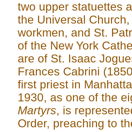
two upper statuettes a
the Universal Church,
workmen, and St. Patr
of the New York Cathe
are of St. Isaac Jogue
Frances Cabrini (1850
first priest in Manhat
1930, as one of the e
Martyrs
, is represente
Order, preaching to 