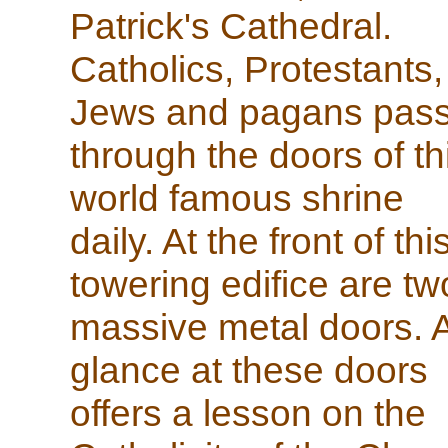
Patrick's Cathedral.
Catholics, Protestants,
Jews and pagans pas
through the doors of th
world famous shrine
daily. At the front of thi
towering edifice are tw
massive metal doors. 
glance at these doors
offers a lesson on the