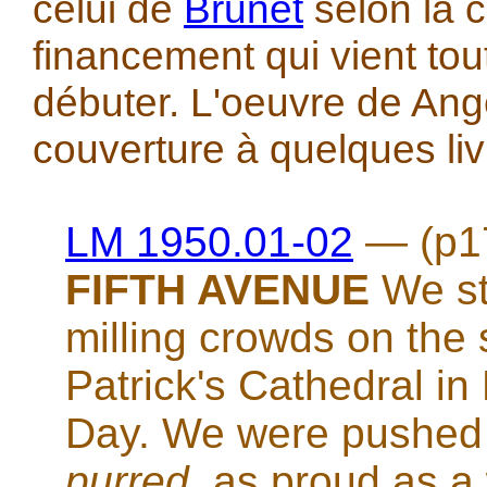
celui de
Brunet
selon la
financement qui vient tou
débuter. L'oeuvre de Ange
couverture à quelques liv
LM 1950.01-02
— (p1
FIFTH AVENUE
We sto
milling crowds on the s
Patrick's Cathedral i
Day. We were pushed a
purred
, as proud as a