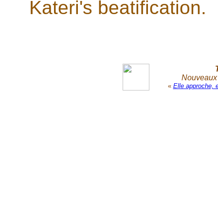
Kateri's beatification.
Nouveaux r
«
Elle approche, 