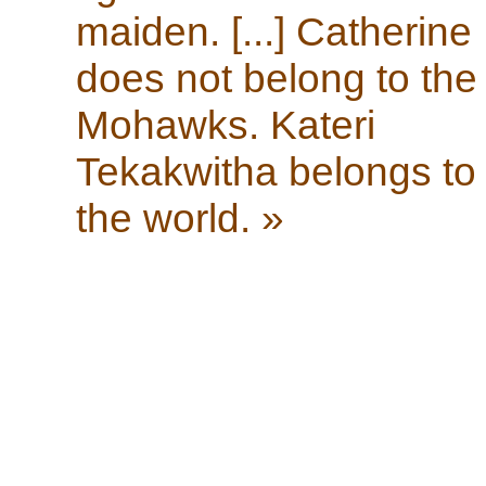
maiden. [...] Catherine
does not belong to the
Mohawks. Kateri
Tekakwitha belongs to
the world. »