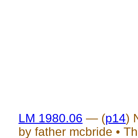
LM 1980.06
— (
p14
)
by father mcbride • Th