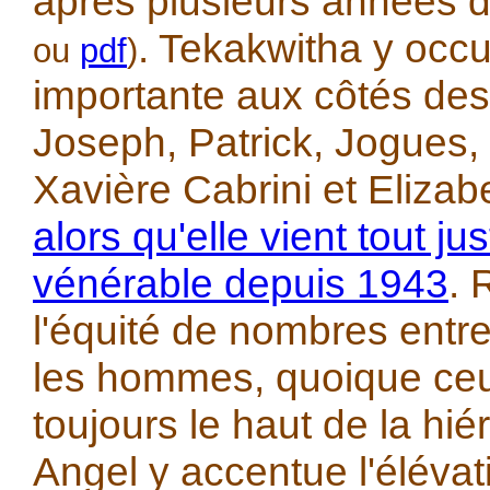
après plusieurs années 
. Tekakwitha y occ
ou
pdf
)
importante aux côtés des
Joseph, Patrick, Jogues,
Xavière Cabrini et Eliza
alors qu'elle vient tout ju
vénérable depuis 1943
.
l'équité de nombres entr
les hommes, quoique ceu
toujours le haut de la hié
Angel y accentue l'élévati