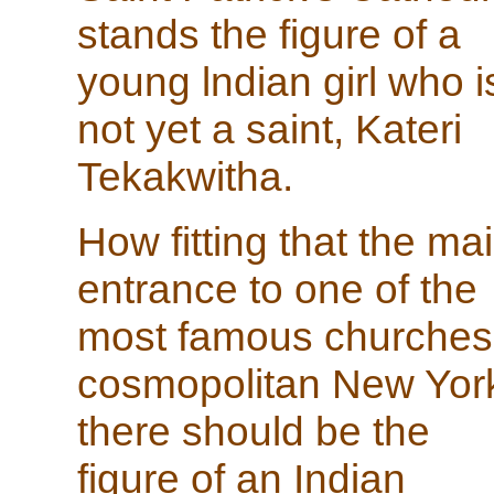
stands the figure of a
young lndian girl who i
not yet a saint, Kateri
Tekakwitha.
How fitting that the ma
entrance to one of the
most famous churches
cosmopolitan New Yor
there should be the
figure of an Indian