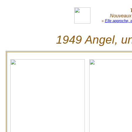
Nouveaux r
«
Elle approche, 
1949 Angel, un 