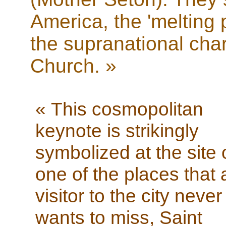
America, the 'melting 
the supranational cha
Church. »
« This cosmopolitan
keynote is strikingly
symbolized at the site 
one of the places that 
visitor to the city never
wants to miss, Saint