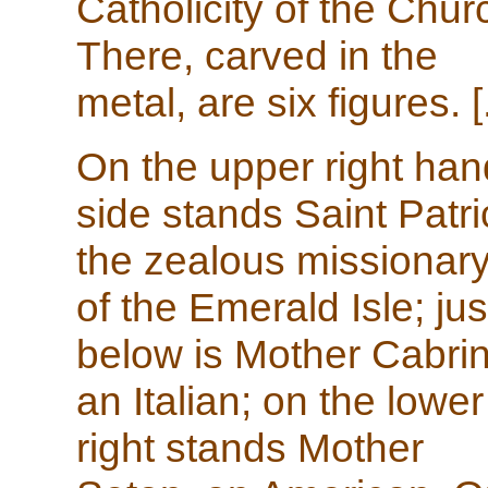
Catholicity of the Chur
There, carved in the
metal, are six figures. [.
On the upper right han
side stands Saint Patri
the zealous missionar
of the Emerald Isle; jus
below is Mother Cabrin
an Italian; on the lower
right stands Mother