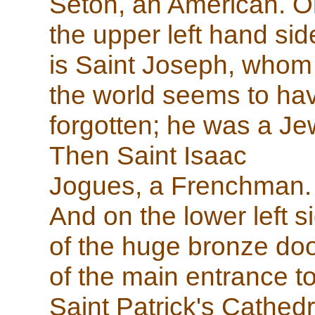
Seton, an American. O
the upper left hand sid
is Saint Joseph, whom
the world seems to ha
forgotten; he was a Je
Then Saint Isaac
Jogues, a Frenchman.
And on the lower left s
of the huge bronze do
of the main entrance t
Saint Patrick's Cathedr