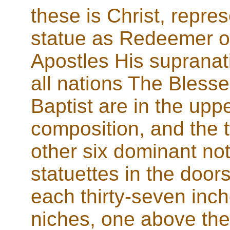
these is Christ, repres
statue as Redeemer of 
Apostles His supranat
all nations The Blesse
Baptist are in the uppe
composition, and the 
other six dominant no
statuettes in the door
each thirty-seven inch
niches, one above the 